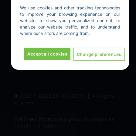
Our Technologies
We use cookies and other tracking technologies
to improve your browsing experience on our
website, to show you personalized content, to
EXPLORE
analyze our website traffic, and to understand
where our visitors are coming from.
Home
|
About Us
|
Contact Us
LEGAL
Accept all cookies
Change preferences
Terms & Conditions
|
Privacy policy
© 2025 THEGREENPROJECTS | All Rights
Reserved
The Green Projects is a group of companies
operating through: