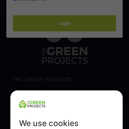
THE GREEN PROJECTS
Quantify your Emissions
Our Reporting & Reduction Solutions
Sustainable Tree Planting & Our Community
We use cookies