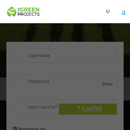
Username
Show
Password
type capcha
Remember me