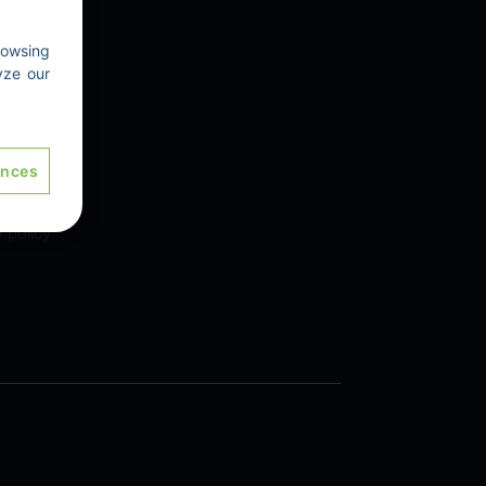
rowsing
yze our
 Us
ences
y policy