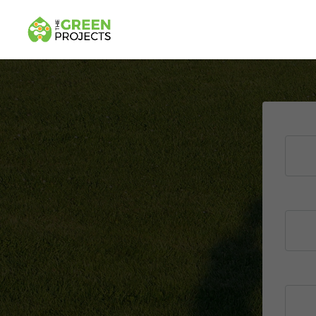
U
P
t