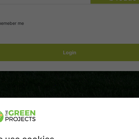
emeber me