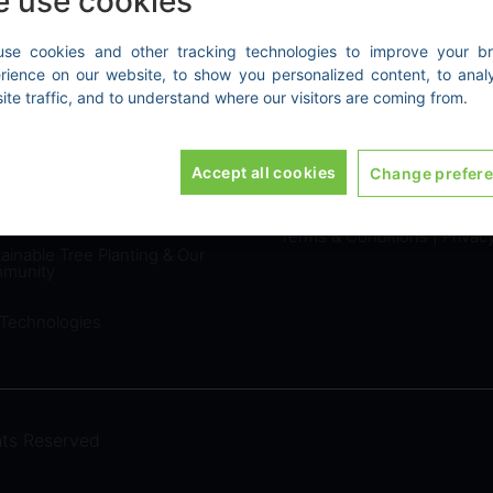
 use cookies
se cookies and other tracking technologies to improve your b
rience on our website, to show you personalized content, to anal
E GREEN PROJECTS
EXPLORE
ite traffic, and to understand where our visitors are coming from.
tify your Emissions
Home
|
About Us
|
Contact
Accept all cookies
Change prefer
Reporting & Reduction
LEGAL
tions
Terms & Conditions
|
Privac
ainable Tree Planting & Our
munity
 Technologies
ts Reserved