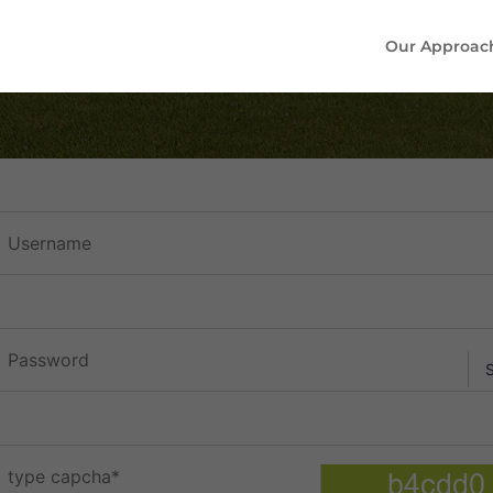
Our Approac
sername
assword
ype capcha