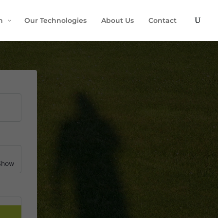
h
Our Technologies
About Us
Contact
Show