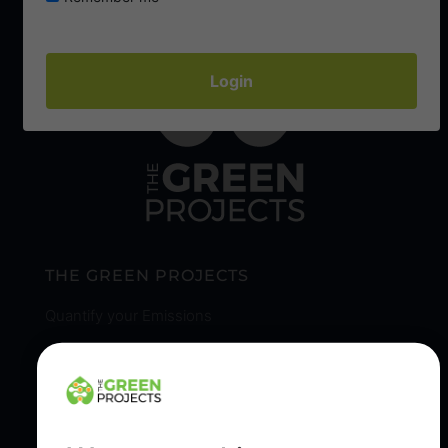
THE GREEN PROJECTS
Quantify your Emissions
Our Reporting & Reduction Solutions
Sustainable Tree Planting & Our Community