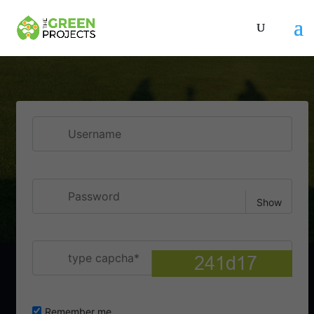
Username
Show
Password
type capcha
Remember me