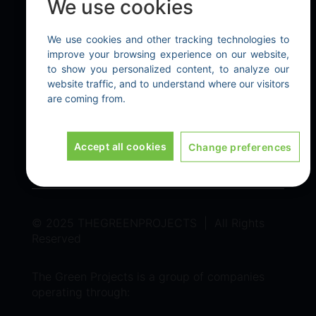
We use cookies
Our Technologies
We use cookies and other tracking technologies to
EXPLORE
improve your browsing experience on our website,
to show you personalized content, to analyze our
Home
|
About Us
|
Contact Us
website traffic, and to understand where our visitors
are coming from.
LEGAL
Terms & Conditions
|
Privacy policy
Accept all cookies
Change preferences
© 2025 THEGREENPROJECTS | All Rights
Reserved
The Green Projects is a group of companies
operating through: